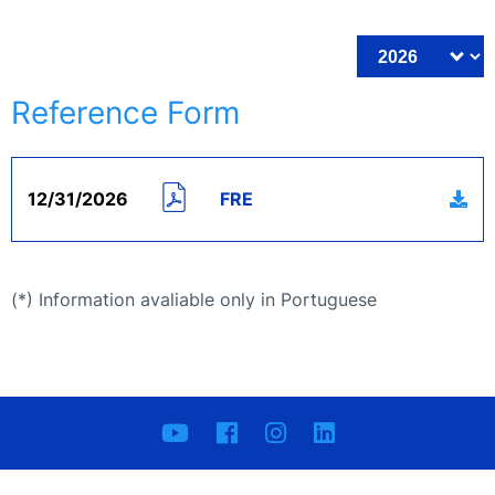
Reference Form
12/31/2026
FRE
(*) Information avaliable only in Portuguese