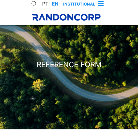
PT
EN
INSTITUTIONAL
REFERENCE FORM
cancelar