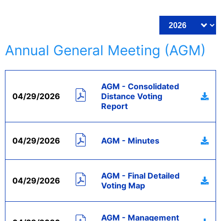
Annual General Meeting (AGM)
AGM - Consolidated
04/29/2026
Distance Voting
Report
04/29/2026
AGM - Minutes
AGM - Final Detailed
04/29/2026
Voting Map
AGM - Management