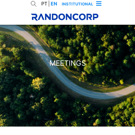
PT
EN
INSTITUTIONAL
MEETINGS
cancelar