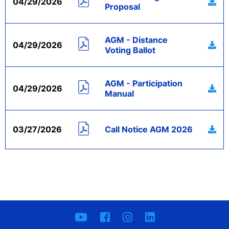
04/29/2026
Proposal
AGM - Distance
04/29/2026
Voting Ballot
AGM - Participation
04/29/2026
Manual
03/27/2026
Call Notice AGM 2026