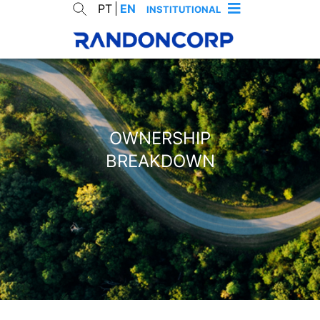
PT
EN
INSTITUTIONAL
OWNERSHIP
BREAKDOWN