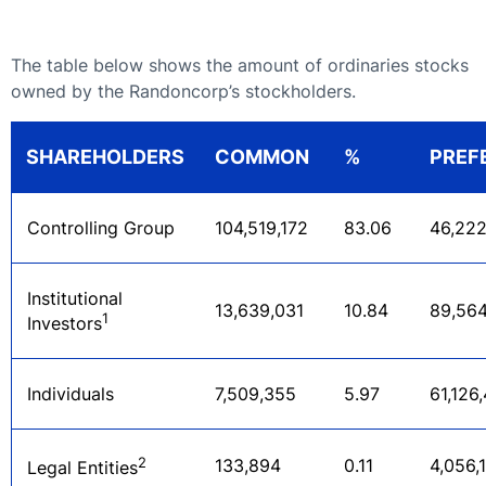
The table below shows the amount of ordinaries stocks
owned by the Randoncorp’s stockholders.
SHAREHOLDERS
COMMON
%
PREF
cancelar
Controlling Group
104,519,172
83.06
46,222
Institutional
13,639,031
10.84
89,564
1
Investors
Individuals
7,509,355
5.97
61,126
2
133,894
0.11
4,056,
Legal Entities