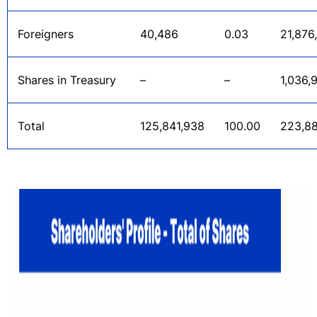
Foreigners
40,486
0.03
21,876
Shares in Treasury
–
–
1,036,
Total
125,841,938
100.00
223,8